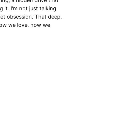
ving, a hidden drive that
it. I’m not just talking
ret obsession. That deep,
how we love, how we