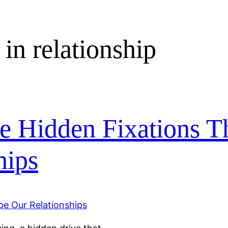
 in relationship
e Hidden Fixations T
hips