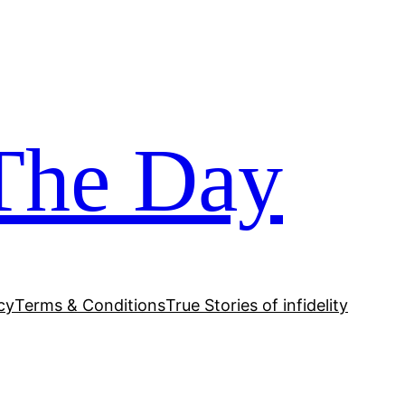
The Day
cy
Terms & Conditions
True Stories of infidelity