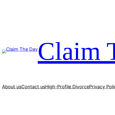
Skip
to
content
Claim 
About us
Contact us
High-Profile Divorce
Privacy Poli