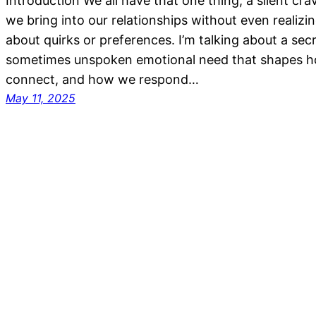
Introduction We all have that one thing, a silent cra
we bring into our relationships without even realizing 
about quirks or preferences. I’m talking about a sec
sometimes unspoken emotional need that shapes 
connect, and how we respond…
May 11, 2025