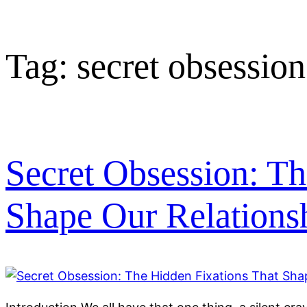
Tag:
secret obsession
Secret Obsession: Th
Shape Our Relations