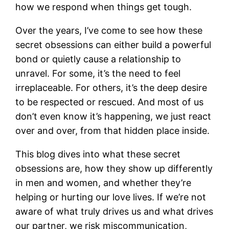
how we respond when things get tough.
Over the years, I’ve come to see how these
secret obsessions can either build a powerful
bond or quietly cause a relationship to
unravel. For some, it’s the need to feel
irreplaceable. For others, it’s the deep desire
to be respected or rescued. And most of us
don’t even know it’s happening, we just react
over and over, from that hidden place inside.
This blog dives into what these secret
obsessions are, how they show up differently
in men and women, and whether they’re
helping or hurting our love lives. If we’re not
aware of what truly drives us and what drives
our partner, we risk miscommunication,