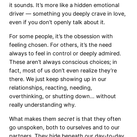
it sounds. It’s more like a hidden emotional
driver — something you deeply crave in love,
even if you don’t openly talk about it.
For some people, it’s the obsession with
feeling chosen. For others, it’s the need
always to feel in control or deeply admired.
These aren’t always conscious choices; in
fact, most of us don’t even realize they’re
there. We just keep showing up in our
relationships, reacting, needing,
overthinking, or shutting down… without
really understanding why.
What makes them
secret
is that they often
go unspoken, both to ourselves and to our
partners. They hide beneath our day-to-day