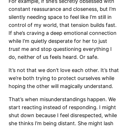
For example, if she’s secretly obsessed with
constant reassurance and closeness, but I’m
silently needing space to feel like I’m still in
control of my world, that tension builds fast.
If she’s craving a deep emotional connection
while I’m quietly desperate for her to just
trust
me and stop questioning everything I
do, neither of us feels heard. Or safe.
It’s not that we don’t love each other. It’s that
we’re both trying to protect ourselves while
hoping the other will magically understand.
That’s when misunderstandings happen. We
start reacting instead of responding. I might
shut down because I feel disrespected, while
she thinks I’m being distant. She might lash