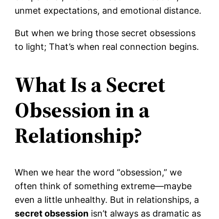
unmet expectations, and emotional distance.
But when we bring those secret obsessions
to light; That’s when real connection begins.
What Is a Secret
Obsession in a
Relationship?
When we hear the word “obsession,” we
often think of something extreme—maybe
even a little unhealthy. But in relationships, a
secret obsession
isn’t always as dramatic as