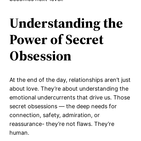
Understanding the
Power of Secret
Obsession
At the end of the day, relationships aren’t just
about love. They’re about understanding the
emotional undercurrents that drive us. Those
secret obsessions — the deep needs for
connection, safety, admiration, or
reassurance- they’re not flaws. They’re
human.