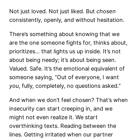
Not just loved. Not just liked. But
chosen
consistently, openly, and without hesitation.
There’s something about knowing that we
are the one someone fights for, thinks about,
prioritizes… that lights us up inside. It’s not
about being needy; it’s about being seen.
Valued. Safe. It’s the emotional equivalent of
someone saying, “Out of everyone, I want
you
, fully, completely, no questions asked.”
And when we don’t feel chosen? That’s when
insecurity can start creeping in, and we
might not even realize it. We start
overthinking texts. Reading between the
lines. Getting irritated when our partner