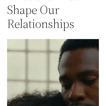
Shape Our
Relationships