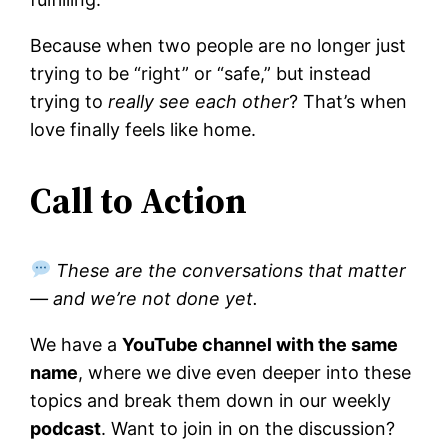
Because when two people are no longer just
trying to be “right” or “safe,” but instead
trying to
really see each other
? That’s when
love finally feels like home.
Call to Action
These are the conversations that matter
— and we’re not done yet.
We have a
YouTube channel with the same
name
, where we dive even deeper into these
topics and break them down in our weekly
podcast
. Want to join in on the discussion?