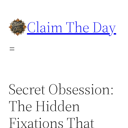
Skip
to
Claim The Day
content
Secret Obsession:
The Hidden
Fixations That