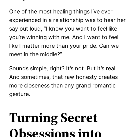
One of the most healing things I’ve ever
experienced in a relationship was to hear her
say out loud, “I know you want to feel like
you’re winning with me. And I want to feel
like I matter more than your pride. Can we
meet in the middle?”
Sounds simple, right? It’s not. But it’s real.
And sometimes, that raw honesty creates
more closeness than any grand romantic
gesture.
Turning Secret
Obsessions into