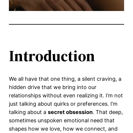
Introduction
We all have that one thing, a silent craving, a
hidden drive that we bring into our
relationships without even realizing it. I’m not
just talking about quirks or preferences. I’m
talking about a
secret obsession
. That deep,
sometimes unspoken emotional need that
shapes how we love, how we connect, and