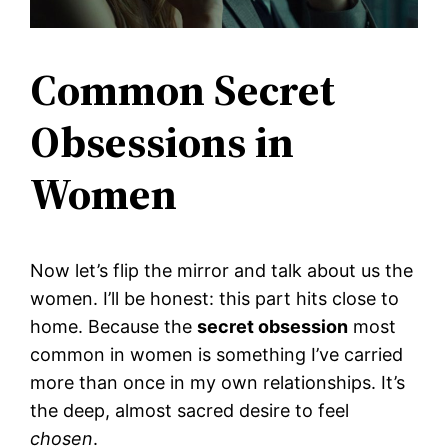
Common Secret
Obsessions in
Women
Now let’s flip the mirror and talk about us the
women. I’ll be honest: this part hits close to
home. Because the
secret obsession
most
common in women is something I’ve carried
more than once in my own relationships. It’s
the deep, almost sacred desire to feel
chosen
.