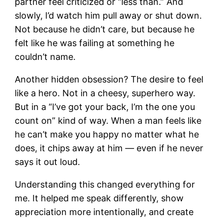
partner feel criticized or “less than.” And
slowly, I’d watch him pull away or shut down.
Not because he didn’t care, but because he
felt like he was failing at something he
couldn’t name.
Another hidden obsession? The desire to feel
like a hero. Not in a cheesy, superhero way.
But in a “I’ve got your back, I’m the one you
count on” kind of way. When a man feels like
he can’t make you happy no matter what he
does, it chips away at him — even if he never
says it out loud.
Understanding this changed everything for
me. It helped me speak differently, show
appreciation more intentionally, and create