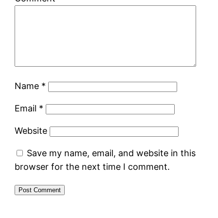
Name
*
Email
*
Website
Save my name, email, and website in this
browser for the next time I comment.