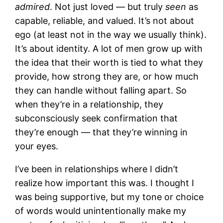
admired
. Not just loved — but truly
seen
as
capable, reliable, and valued. It’s not about
ego (at least not in the way we usually think).
It’s about identity. A lot of men grow up with
the idea that their worth is tied to what they
provide, how strong they are, or how much
they can handle without falling apart. So
when they’re in a relationship, they
subconsciously seek confirmation that
they’re enough — that they’re winning in
your eyes.
I’ve been in relationships where I didn’t
realize how important this was. I thought I
was being supportive, but my tone or choice
of words would unintentionally make my