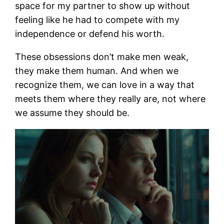
space for my partner to show up without
feeling like he had to compete with my
independence or defend his worth.
These obsessions don’t make men weak,
they make them human. And when we
recognize them, we can love in a way that
meets them where they really are, not where
we assume they should be.