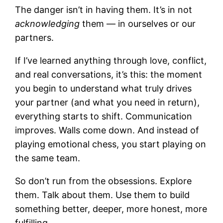
The danger isn’t in having them. It’s in not
acknowledging
them — in ourselves or our
partners.
If I’ve learned anything through love, conflict,
and real conversations, it’s this: the moment
you begin to understand what truly drives
your partner (and what you need in return),
everything starts to shift. Communication
improves. Walls come down. And instead of
playing emotional chess, you start playing on
the same team.
So don’t run from the obsessions. Explore
them. Talk about them. Use them to build
something better, deeper, more honest, more
fulfilling.