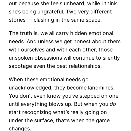
out because she feels unheard, while I think
she’s being ungrateful. Two very different
stories — clashing in the same space.
The truth is, we all carry hidden emotional
needs. And unless we get honest about them
with ourselves and with each other, those
unspoken obsessions will continue to silently
sabotage even the best relationships.
When these emotional needs go
unacknowledged, they become landmines.
You don’t even know you’ve stepped on one
until everything blows up. But when you
do
start recognizing what’s really going on
under the surface, that’s when the game
changes.