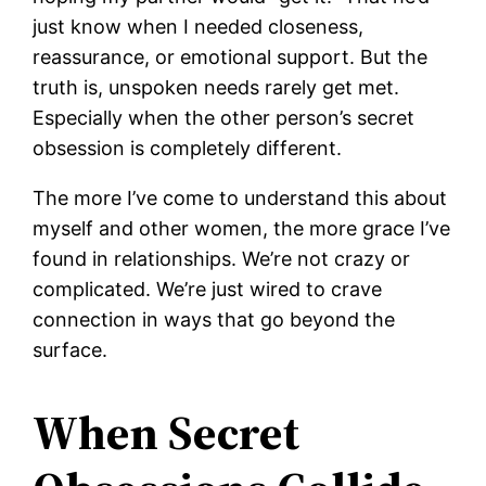
just know when I needed closeness,
reassurance, or emotional support. But the
truth is, unspoken needs rarely get met.
Especially when the other person’s secret
obsession is completely different.
The more I’ve come to understand this about
myself and other women, the more grace I’ve
found in relationships. We’re not crazy or
complicated. We’re just wired to crave
connection in ways that go beyond the
surface.
When Secret