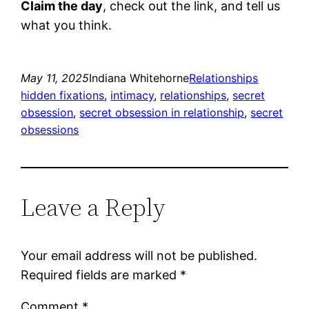
Claim the day
, check out the link, and tell us
what you think.
May 11, 2025
Indiana Whitehorne
Relationships
hidden fixations
, 
intimacy
, 
relationships
, 
secret
obsession
, 
secret obsession in relationship
, 
secret
obsessions
Leave a Reply
Your email address will not be published.
Required fields are marked
*
Comment
*