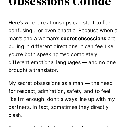
Obsessions Collide
Here’s where relationships can start to feel
confusing… or even chaotic. Because when a
man’s and a woman’s
secret obsessions
are
pulling in different directions, it can feel like
you’re both speaking two completely
different emotional languages — and no one
brought a translator.
My secret obsessions as a man — the need
for respect, admiration, safety, and to feel
like I’m enough, don’t always line up with my
partner’s. In fact, sometimes they directly
clash.