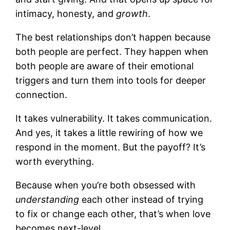
intimacy, honesty, and
growth
.
The best relationships don’t happen because
both people are perfect. They happen when
both people are aware of their emotional
triggers and turn them into tools for deeper
connection.
It takes vulnerability. It takes communication.
And yes, it takes a little rewiring of how we
respond in the moment. But the payoff? It’s
worth everything.
Because when you’re both obsessed with
understanding
each other instead of trying
to fix or change each other, that’s when love
becomes next-level.