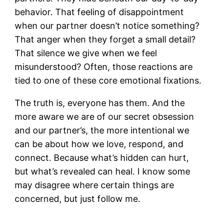
behavior. That feeling of disappointment
when our partner doesn’t notice something?
That anger when they forget a small detail?
That silence we give when we feel
misunderstood? Often, those reactions are
tied to one of these core emotional fixations.
The truth is, everyone has them. And the
more aware we are of our secret obsession
and our partner’s, the more intentional we
can be about how we love, respond, and
connect. Because what’s hidden can hurt,
but what’s revealed can heal. I know some
may disagree where certain things are
concerned, but just follow me.