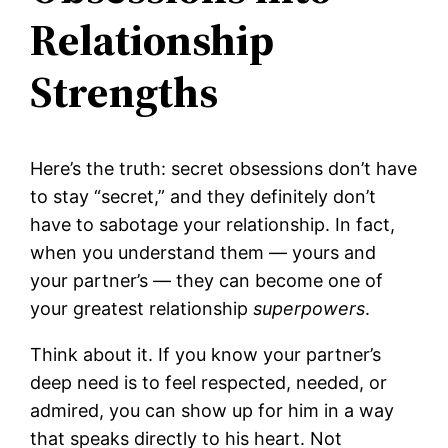
Relationship
Strengths
Here’s the truth: secret obsessions don’t have
to stay “secret,” and they definitely don’t
have to sabotage your relationship. In fact,
when you understand them — yours and
your partner’s — they can become one of
your greatest relationship
superpowers
.
Think about it. If you know your partner’s
deep need is to feel respected, needed, or
admired, you can show up for him in a way
that speaks directly to his heart. Not