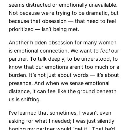
seems distracted or emotionally unavailable.
Not because we’re trying to be dramatic, but
because that obsession — that need to feel
prioritized — isn’t being met.
Another hidden obsession for many women
is emotional connection. We want to
feel
our
partner. To talk deeply, to be understood, to
know that our emotions aren’t too much or a
burden. It’s not just about words — it’s about
presence. And when we sense emotional
distance, it can feel like the ground beneath
us is shifting.
I’ve learned that sometimes, I wasn’t even
asking for what I needed; I was just silently
hoping my partner would “get it.” That he’d