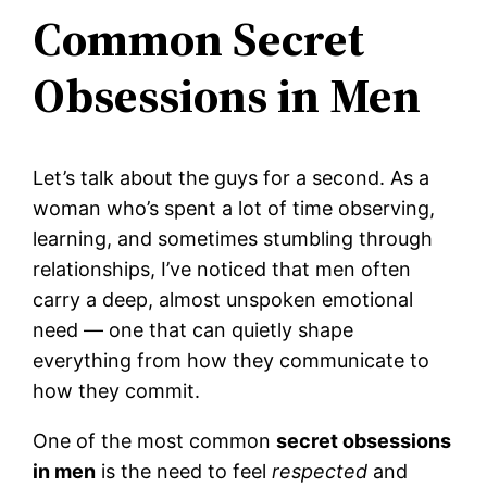
Common Secret
Obsessions in Men
Let’s talk about the guys for a second. As a
woman who’s spent a lot of time observing,
learning, and sometimes stumbling through
relationships, I’ve noticed that men often
carry a deep, almost unspoken emotional
need — one that can quietly shape
everything from how they communicate to
how they commit.
One of the most common
secret obsessions
in men
is the need to feel
respected
and