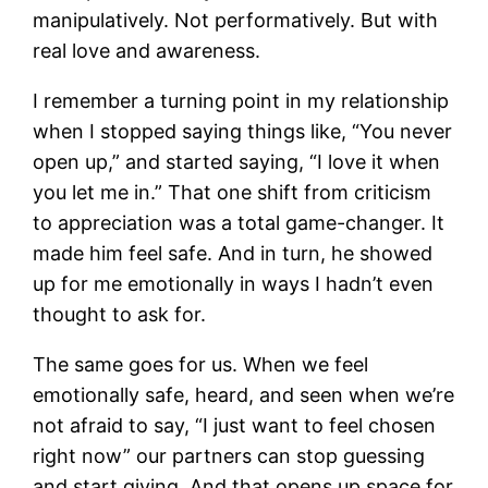
manipulatively. Not performatively. But with
real love and awareness.
I remember a turning point in my relationship
when I stopped saying things like, “You never
open up,” and started saying, “I love it when
you let me in.” That one shift from criticism
to appreciation was a total game-changer. It
made him feel safe. And in turn, he showed
up for me emotionally in ways I hadn’t even
thought to ask for.
The same goes for us. When we feel
emotionally safe, heard, and seen when we’re
not afraid to say, “I just want to feel chosen
right now” our partners can stop guessing
and start giving. And that opens up space for