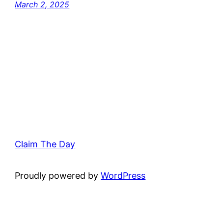
March 2, 2025
Claim The Day
Proudly powered by
WordPress