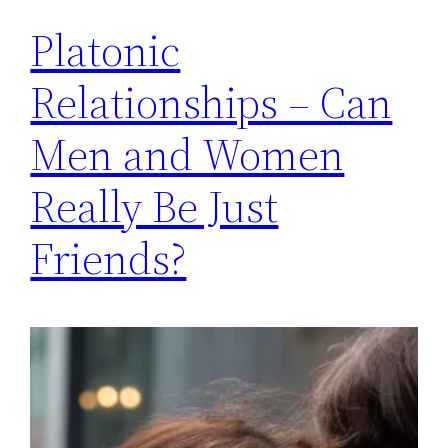
Platonic
Relationships – Can
Men and Women
Really Be Just
Friends?