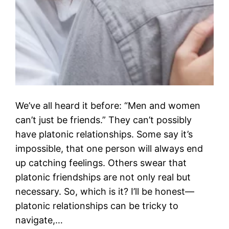
We’ve all heard it before: “Men and women
can’t just be friends.” They can’t possibly
have platonic relationships. Some say it’s
impossible, that one person will always end
up catching feelings. Others swear that
platonic friendships are not only real but
necessary. So, which is it? I’ll be honest—
platonic relationships can be tricky to
navigate,…