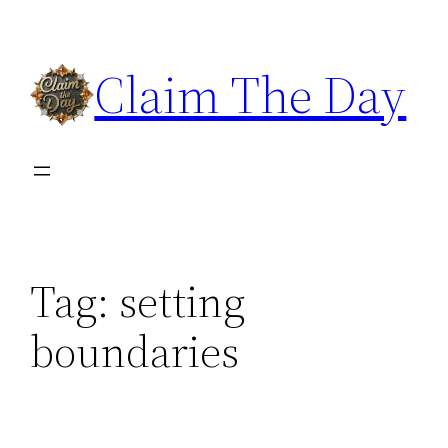
Skip
to
Claim The Day
content
Tag:
setting
boundaries