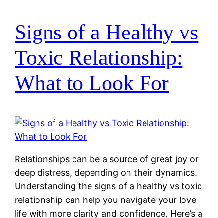
Signs of a Healthy vs
Toxic Relationship:
What to Look For
Relationships can be a source of great joy or
deep distress, depending on their dynamics.
Understanding the signs of a healthy vs toxic
relationship can help you navigate your love
life with more clarity and confidence. Here’s a