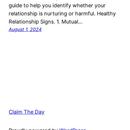
guide to help you identify whether your
relationship is nurturing or harmful. Healthy
Relationship Signs. 1. Mutual…
August 1, 2024
Claim The Day