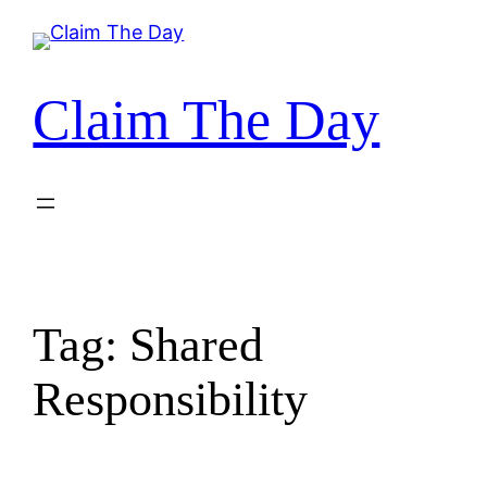
Skip
to
content
Claim The Day
Tag:
Shared
Responsibility