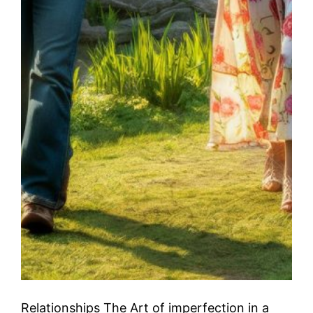
Relationships The Art of imperfection in a