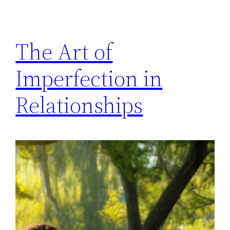
The Art of
Imperfection in
Relationships