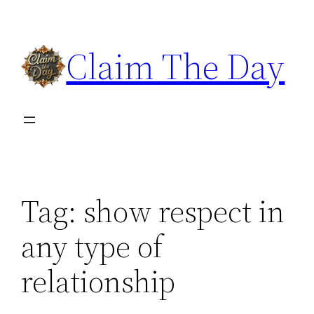
Skip
to
Claim The Day
content
Tag:
show respect in
any type of
relationship