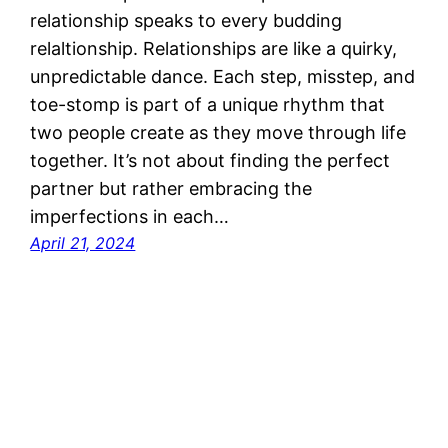
relationship speaks to every budding
relaltionship. Relationships are like a quirky,
unpredictable dance. Each step, misstep, and
toe-stomp is part of a unique rhythm that
two people create as they move through life
together. It’s not about finding the perfect
partner but rather embracing the
imperfections in each…
April 21, 2024