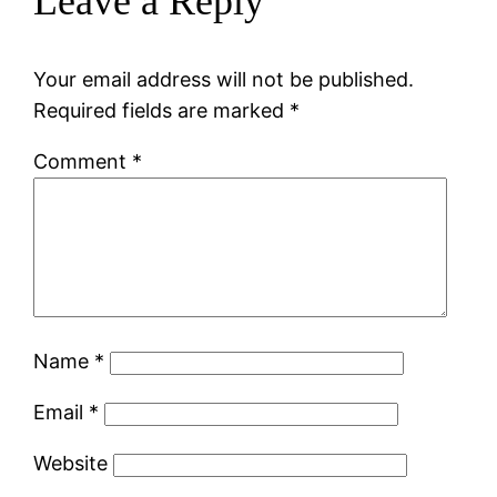
Leave a Reply
Your email address will not be published.
Required fields are marked
*
Comment
*
Name
*
Email
*
Website