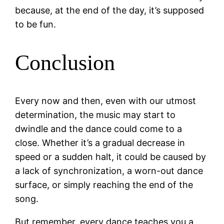
because, at the end of the day, it’s supposed
to be fun.
Conclusion
Every now and then, even with our utmost
determination, the music may start to
dwindle and the dance could come to a
close. Whether it’s a gradual decrease in
speed or a sudden halt, it could be caused by
a lack of synchronization, a worn-out dance
surface, or simply reaching the end of the
song.
But remember, every dance teaches you a