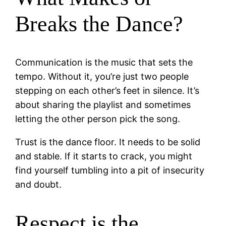
Breaks the Dance?
Communication is the music that sets the
tempo. Without it, you’re just two people
stepping on each other’s feet in silence. It’s
about sharing the playlist and sometimes
letting the other person pick the song.
Trust is the dance floor. It needs to be solid
and stable. If it starts to crack, you might
find yourself tumbling into a pit of insecurity
and doubt.
Respect is the