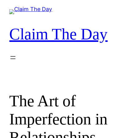
Skip
to
content
Claim The Day
The Art of
Imperfection in
Relationships