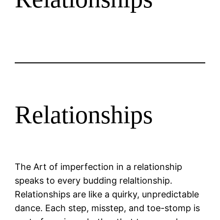
Relationships
The Art of imperfection in a relationship
speaks to every budding relaltionship.
Relationships are like a quirky, unpredictable
dance. Each step, misstep, and toe-stomp is