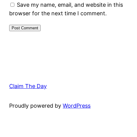
Save my name, email, and website in this
browser for the next time I comment.
Claim The Day
Proudly powered by
WordPress