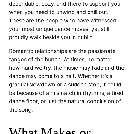
dependable, cozy, and there to support you
when you need to unwind and chill out.
These are the people who have witnessed
your most unique dance moves, yet still
proudly walk beside you in public.
Romantic relationships are the passionate
tangos of the bunch. At times, no matter
how hard we try, the music may fade and the
dance may come to a halt. Whether it’s a
gradual slowdown or a sudden stop, it could
be because of a mismatch in rhythms, a tired
dance floor, or just the natural conclusion of
the song.
What Makes or