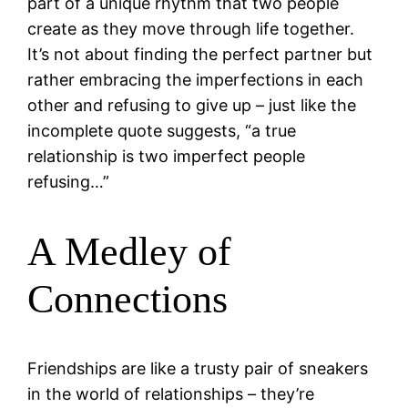
part of a unique rhythm that two people
create as they move through life together.
It’s not about finding the perfect partner but
rather embracing the imperfections in each
other and refusing to give up – just like the
incomplete quote suggests, “a true
relationship is two imperfect people
refusing…”
A Medley of
Connections
Friendships are like a trusty pair of sneakers
in the world of relationships – they’re