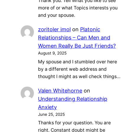
Thank you. Tell What you like to see
more of or what Topics interests you
and your spouse.
zoritoler imol
on
Platonic
Relationships – Can Men and
Women Really Be Just Friends?
August 9, 2025
My spouse and I stumbled over here
by a different web address and
thought I might as well check things…
Valen Whitehorne
on
Understanding Relationship
Anxiety
June 25, 2025
Thanks for your question. You are
right. Constant doubt might be