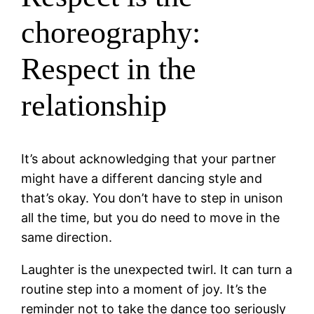
choreography:
Respect in the
relationship
It’s about acknowledging that your partner
might have a different dancing style and
that’s okay. You don’t have to step in unison
all the time, but you do need to move in the
same direction.
Laughter is the unexpected twirl. It can turn a
routine step into a moment of joy. It’s the
reminder not to take the dance too seriously