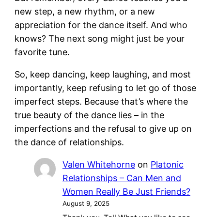
new step, a new rhythm, or a new
appreciation for the dance itself. And who
knows? The next song might just be your
favorite tune.
So, keep dancing, keep laughing, and most
importantly, keep refusing to let go of those
imperfect steps. Because that’s where the
true beauty of the dance lies – in the
imperfections and the refusal to give up on
the dance of relationships.
Valen Whitehorne
on
Platonic
Relationships – Can Men and
Women Really Be Just Friends?
August 9, 2025