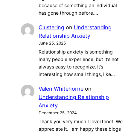
because of something an individual
has gone through before.…
Clustering
on
Understanding
Relationship Anxiety
June 25, 2025
Relationship anxiety is something
many people experience, but it’s not
always easy to recognize. It’s
interesting how small things, like…
Valen Whitehorne
on
Understanding Relationship
Anxiety
December 25, 2024
Thank you very much Tlovertonet. We
appreciate it. I am happy these blogs