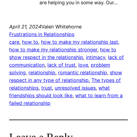
are helping you in some way. Our…
April 21, 2024
Valen Whitehorne
Frustrations in Relationships
care
, 
how to
, 
how to make my relationship last
, 
how to make my relationship stronger
, 
how to
show respect in the relationship
, 
intimacy
, 
lack of
communication
, 
lack of trust
, 
love
, 
problem
solving
, 
relationship
, 
romantic relationship
, 
show
respect in any type of relationship
, 
The types of
relationships
, 
trust
, 
unresolved issues
, 
what
friendships should look like
, 
what to learn from a
failed relationship