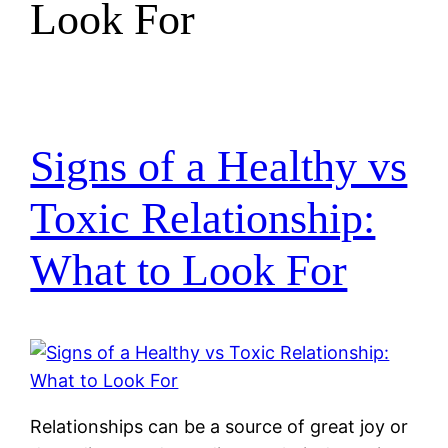
Look For
Signs of a Healthy vs
Toxic Relationship:
What to Look For
Relationships can be a source of great joy or