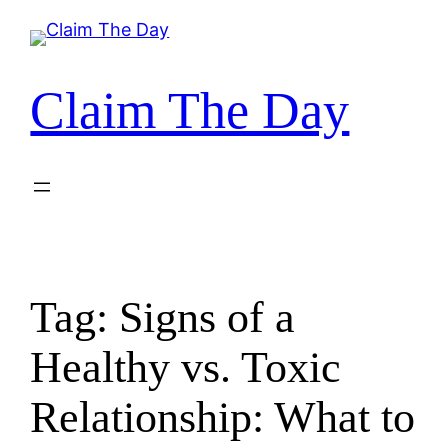
Skip
to
content
Claim The Day
Tag:
Signs of a
Healthy vs. Toxic
Relationship: What to