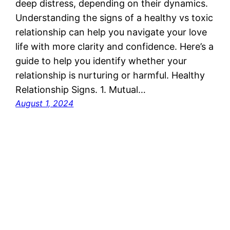
deep distress, depending on their dynamics.
Understanding the signs of a healthy vs toxic
relationship can help you navigate your love
life with more clarity and confidence. Here’s a
guide to help you identify whether your
relationship is nurturing or harmful. Healthy
Relationship Signs. 1. Mutual…
August 1, 2024