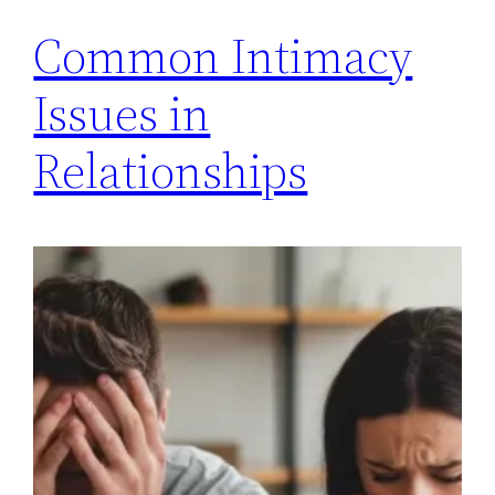
Common Intimacy
Issues in
Relationships