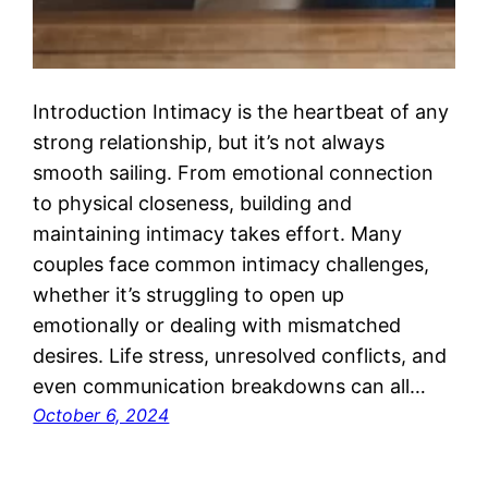
Introduction Intimacy is the heartbeat of any
strong relationship, but it’s not always
smooth sailing. From emotional connection
to physical closeness, building and
maintaining intimacy takes effort. Many
couples face common intimacy challenges,
whether it’s struggling to open up
emotionally or dealing with mismatched
desires. Life stress, unresolved conflicts, and
even communication breakdowns can all…
October 6, 2024