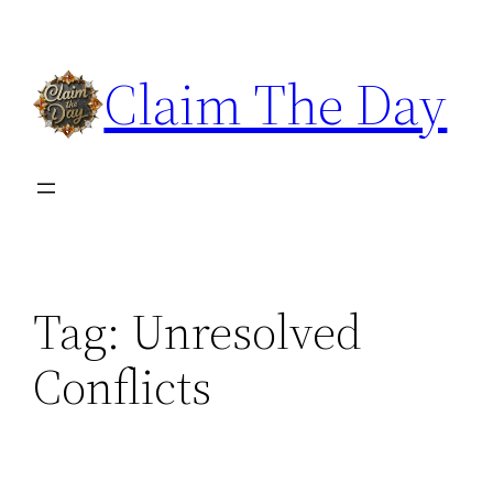
Skip
to
Claim The Day
content
Tag:
Unresolved
Conflicts