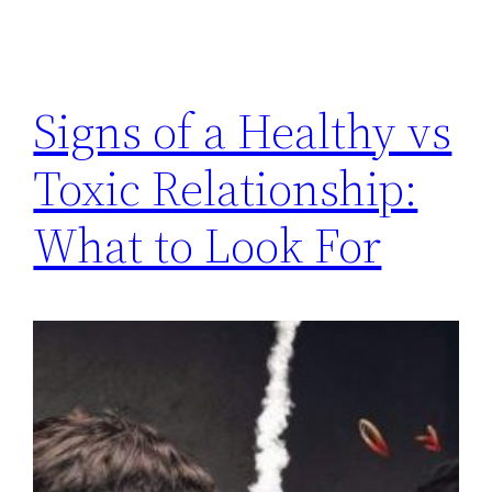
Signs of a Healthy vs
Toxic Relationship:
What to Look For