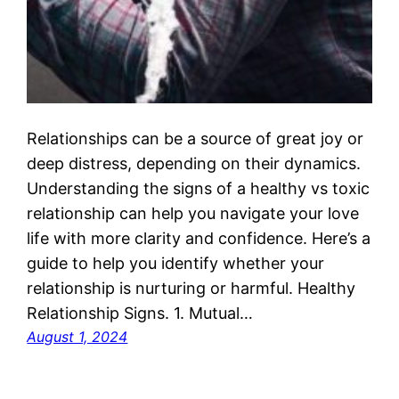
Relationships can be a source of great joy or
deep distress, depending on their dynamics.
Understanding the signs of a healthy vs toxic
relationship can help you navigate your love
life with more clarity and confidence. Here’s a
guide to help you identify whether your
relationship is nurturing or harmful. Healthy
Relationship Signs. 1. Mutual…
August 1, 2024