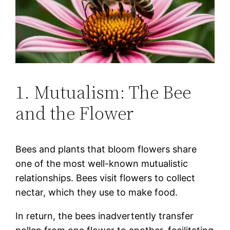
1. Mutualism: The Bee
and the Flower
Bees and plants that bloom flowers share
one of the most well-known mutualistic
relationships. Bees visit flowers to collect
nectar, which they use to make food.
In return, the bees inadvertently transfer