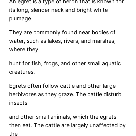
An egret is a type of heron that is known for
its long, slender neck and bright white
plumage.
They are commonly found near bodies of
water, such as lakes, rivers, and marshes,
where they
hunt for fish, frogs, and other small aquatic
creatures.
Egrets often follow cattle and other large
herbivores as they graze. The cattle disturb
insects
and other small animals, which the egrets
then eat. The cattle are largely unaffected by
the