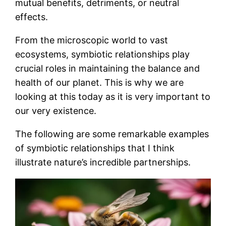
mutual benefits, detriments, or neutral
effects.
From the microscopic world to vast
ecosystems, symbiotic relationships play
crucial roles in maintaining the balance and
health of our planet. This is why we are
looking at this today as it is very important to
our very existence.
The following are some remarkable examples
of symbiotic relationships that I think
illustrate nature’s incredible partnerships.