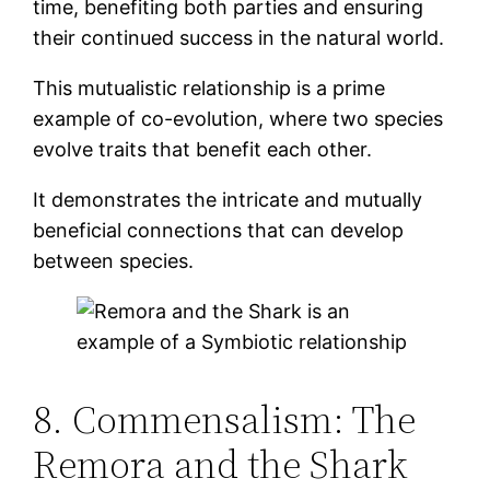
time, benefiting both parties and ensuring
their continued success in the natural world.
This mutualistic relationship is a prime
example of co-evolution, where two species
evolve traits that benefit each other.
It demonstrates the intricate and mutually
beneficial connections that can develop
between species.
8. Commensalism: The
Remora and the Shark