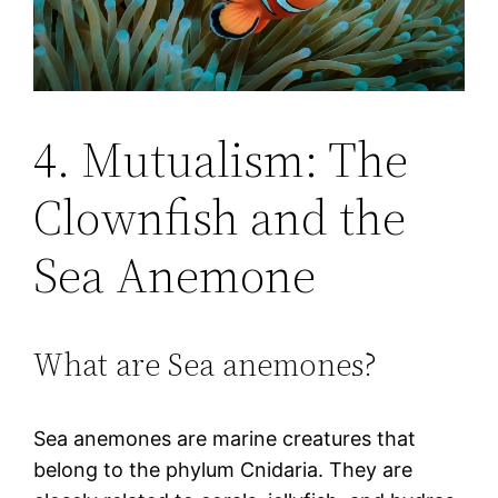
4. Mutualism: The
Clownfish and the
Sea Anemone
What are Sea anemones?
Sea anemones are marine creatures that
belong to the phylum Cnidaria. They are