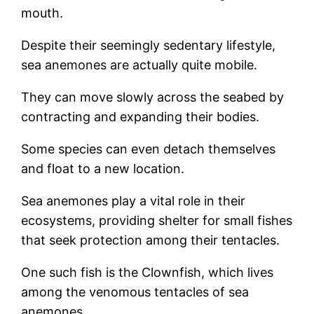
mouth.
Despite their seemingly sedentary lifestyle,
sea anemones are actually quite mobile.
They can move slowly across the seabed by
contracting and expanding their bodies.
Some species can even detach themselves
and float to a new location.
Sea anemones play a vital role in their
ecosystems, providing shelter for small fishes
that seek protection among their tentacles.
One such fish is the Clownfish, which lives
among the venomous tentacles of sea
anemones.