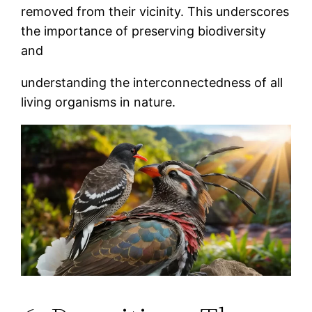
removed from their vicinity. This underscores
the importance of preserving biodiversity
and
understanding the interconnectedness of all
living organisms in nature.