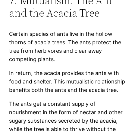
7. Mutualism: The Ant
and the Acacia Tree
Certain species of ants live in the hollow
thorns of acacia trees. The ants protect the
tree from herbivores and clear away
competing plants.
In return, the acacia provides the ants with
food and shelter. This mutualistic relationship
benefits both the ants and the acacia tree.
The ants get a constant supply of
nourishment in the form of nectar and other
sugary substances secreted by the acacia,
while the tree is able to thrive without the