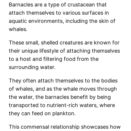
Barnacles are a type of crustacean that
attach themselves to various surfaces in
aquatic environments, including the skin of
whales.
These small, shelled creatures are known for
their unique lifestyle of attaching themselves
to a host and filtering food from the
surrounding water.
They often attach themselves to the bodies
of whales, and as the whale moves through
the water, the barnacles benefit by being
transported to nutrient-rich waters, where
they can feed on plankton.
This commensal relationship showcases how