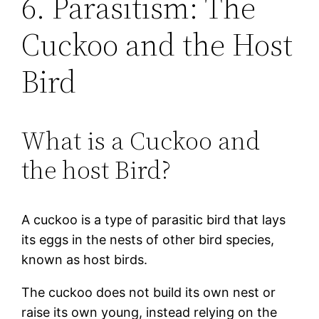
6. Parasitism: The
Cuckoo and the Host
Bird
What is a Cuckoo and
the host Bird?
A cuckoo is a type of parasitic bird that lays
its eggs in the nests of other bird species,
known as host birds.
The cuckoo does not build its own nest or
raise its own young, instead relying on the