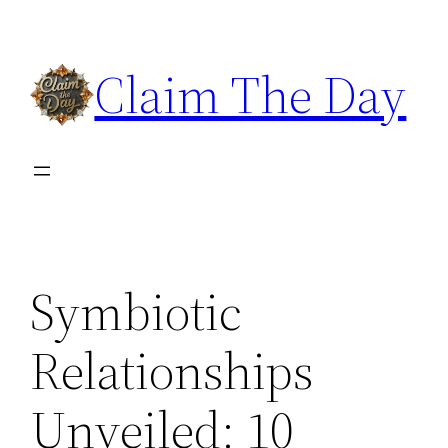
Skip
to
Claim The Day
content
Symbiotic
Relationships
Unveiled: 10