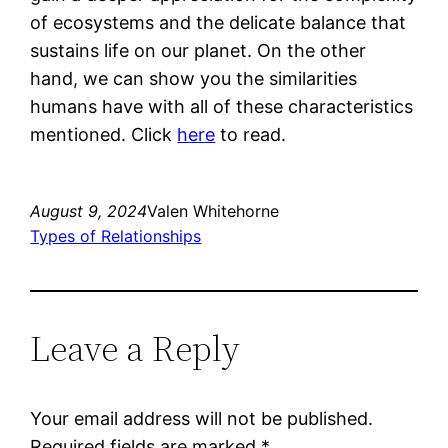
of ecosystems and the delicate balance that
sustains life on our planet. On the other
hand, we can show you the similarities
humans have with all of these characteristics
mentioned. Click
here
to read.
August 9, 2024
Valen Whitehorne
Types of Relationships
Leave a Reply
Your email address will not be published.
Required fields are marked
*