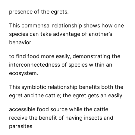
presence of the egrets.
This commensal relationship shows how one
species can take advantage of another’s
behavior
to find food more easily, demonstrating the
interconnectedness of species within an
ecosystem.
This symbiotic relationship benefits both the
egret and the cattle; the egret gets an easily
accessible food source while the cattle
receive the benefit of having insects and
parasites