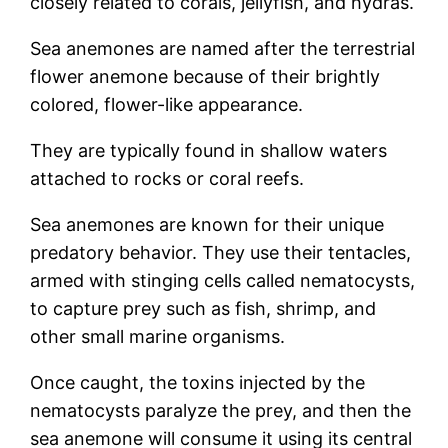
closely related to corals, jellyfish, and hydras.
Sea anemones are named after the terrestrial
flower anemone because of their brightly
colored, flower-like appearance.
They are typically found in shallow waters
attached to rocks or coral reefs.
Sea anemones are known for their unique
predatory behavior. They use their tentacles,
armed with stinging cells called nematocysts,
to capture prey such as fish, shrimp, and
other small marine organisms.
Once caught, the toxins injected by the
nematocysts paralyze the prey, and then the
sea anemone will consume it using its central