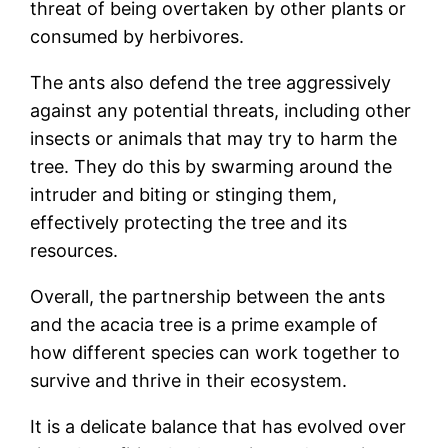
threat of being overtaken by other plants or
consumed by herbivores.
The ants also defend the tree aggressively
against any potential threats, including other
insects or animals that may try to harm the
tree. They do this by swarming around the
intruder and biting or stinging them,
effectively protecting the tree and its
resources.
Overall, the partnership between the ants
and the acacia tree is a prime example of
how different species can work together to
survive and thrive in their ecosystem.
It is a delicate balance that has evolved over