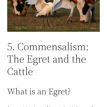
5. Commensalism:
The Egret and the
Cattle
What is an Egret?