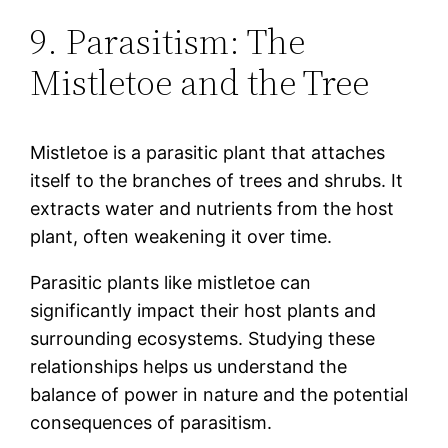
9. Parasitism: The
Mistletoe and the Tree
Mistletoe is a parasitic plant that attaches
itself to the branches of trees and shrubs. It
extracts water and nutrients from the host
plant, often weakening it over time.
Parasitic plants like mistletoe can
significantly impact their host plants and
surrounding ecosystems. Studying these
relationships helps us understand the
balance of power in nature and the potential
consequences of parasitism.