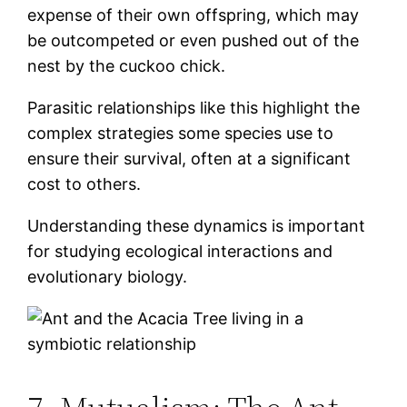
expense of their own offspring, which may
be outcompeted or even pushed out of the
nest by the cuckoo chick.
Parasitic relationships like this highlight the
complex strategies some species use to
ensure their survival, often at a significant
cost to others.
Understanding these dynamics is important
for studying ecological interactions and
evolutionary biology.