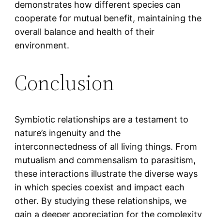
demonstrates how different species can
cooperate for mutual benefit, maintaining the
overall balance and health of their
environment.
Conclusion
Symbiotic relationships are a testament to
nature’s ingenuity and the
interconnectedness of all living things. From
mutualism and commensalism to parasitism,
these interactions illustrate the diverse ways
in which species coexist and impact each
other. By studying these relationships, we
gain a deeper appreciation for the complexity