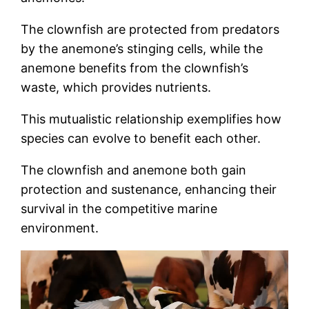
The clownfish are protected from predators
by the anemone’s stinging cells, while the
anemone benefits from the clownfish’s
waste, which provides nutrients.
This mutualistic relationship exemplifies how
species can evolve to benefit each other.
The clownfish and anemone both gain
protection and sustenance, enhancing their
survival in the competitive marine
environment.