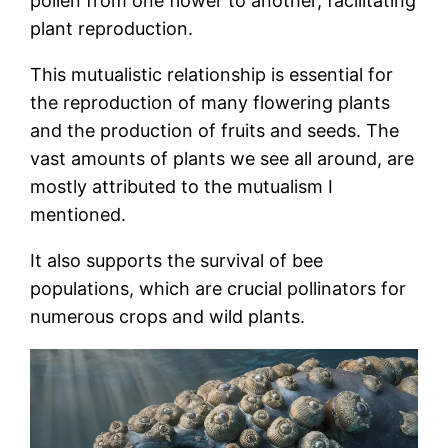
pollen from one flower to another, facilitating
plant reproduction.
This mutualistic relationship is essential for
the reproduction of many flowering plants
and the production of fruits and seeds. The
vast amounts of plants we see all around, are
mostly attributed to the mutualism I
mentioned.
It also supports the survival of bee
populations, which are crucial pollinators for
numerous crops and wild plants.