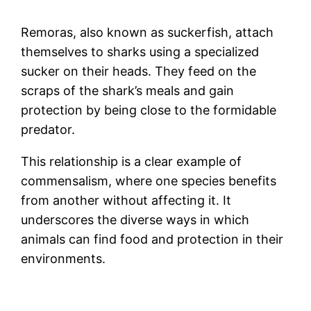
Remoras, also known as suckerfish, attach
themselves to sharks using a specialized
sucker on their heads. They feed on the
scraps of the shark’s meals and gain
protection by being close to the formidable
predator.
This relationship is a clear example of
commensalism, where one species benefits
from another without affecting it. It
underscores the diverse ways in which
animals can find food and protection in their
environments.