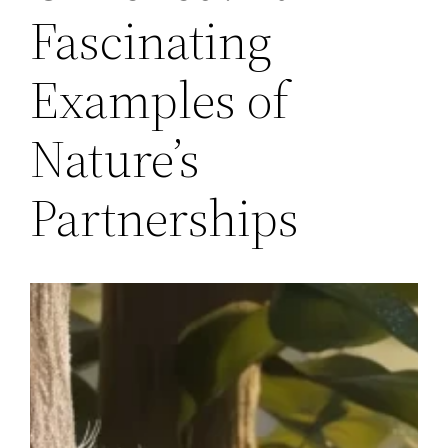
Fascinating
Examples of
Nature’s
Partnerships