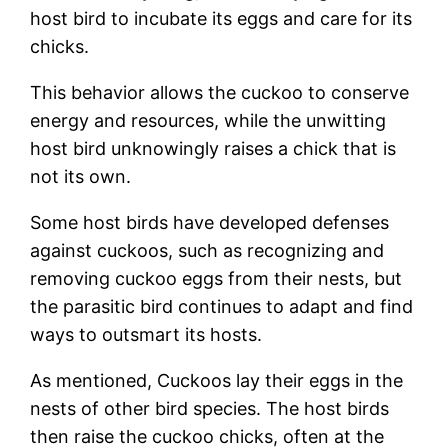
host bird to incubate its eggs and care for its
chicks.
This behavior allows the cuckoo to conserve
energy and resources, while the unwitting
host bird unknowingly raises a chick that is
not its own.
Some host birds have developed defenses
against cuckoos, such as recognizing and
removing cuckoo eggs from their nests, but
the parasitic bird continues to adapt and find
ways to outsmart its hosts.
As mentioned, Cuckoos lay their eggs in the
nests of other bird species. The host birds
then raise the cuckoo chicks, often at the