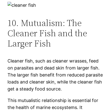
10. Mutualism: The
Cleaner Fish and the
Larger Fish
Cleaner fish, such as cleaner wrasses, feed
on parasites and dead skin from larger fish.
The larger fish benefit from reduced parasite
loads and cleaner skin, while the cleaner fish
get a steady food source.
This mutualistic relationship is essential for
the health of marine ecosystems. It