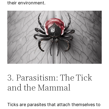
their environment.
3. Parasitism: The Tick
and the Mammal
Ticks are parasites that attach themselves to