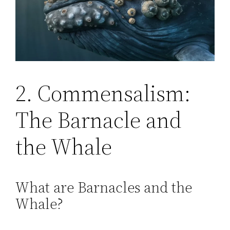
2. Commensalism:
The Barnacle and
the Whale
What are Barnacles and the
Whale?