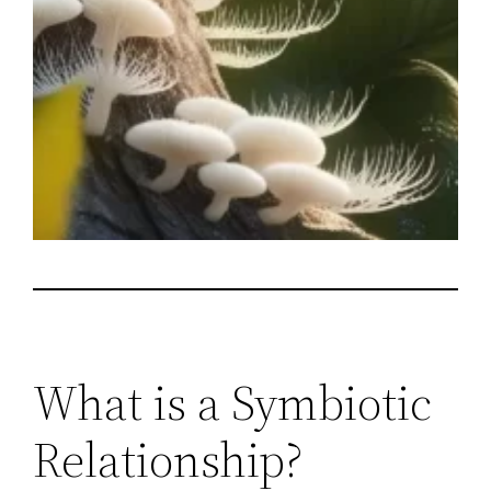
What is a Symbiotic
Relationship?