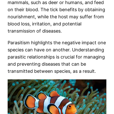
mammals, such as deer or humans, and feed
on their blood. The tick benefits by obtaining
nourishment, while the host may suffer from
blood loss, irritation, and potential
transmission of diseases.
Parasitism highlights the negative impact one
species can have on another. Understanding
parasitic relationships is crucial for managing
and preventing diseases that can be
transmitted between species, as a result.