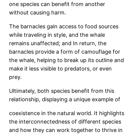
one species can benefit from another
without causing harm.
The barnacles gain access to food sources
while traveling in style, and the whale
remains unaffected; and In return, the
barnacles provide a form of camouflage for
the whale, helping to break up its outline and
make it less visible to predators, or even
prey.
Ultimately, both species benefit from this
relationship, displaying a unique example of
coexistence in the natural world. It highlights
the interconnectedness of different species
and how they can work together to thrive in