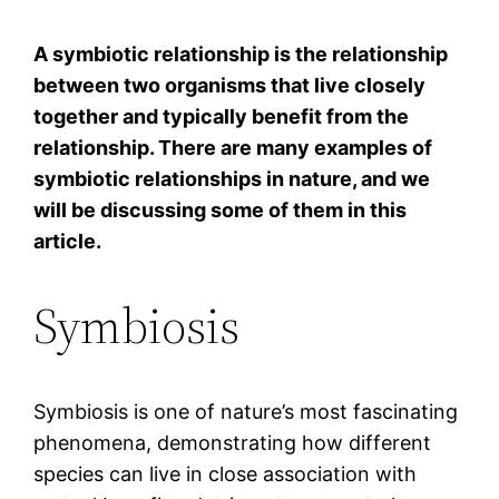
A symbiotic relationship is the relationship
between two organisms that live closely
together and typically benefit from the
relationship. There are many examples of
symbiotic relationships in nature, and we
will be discussing some of them in this
article.
Symbiosis
Symbiosis is one of nature’s most fascinating
phenomena, demonstrating how different
species can live in close association with