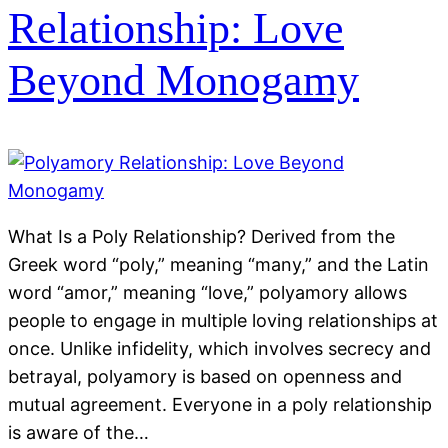
Relationship: Love
Beyond Monogamy
What Is a Poly Relationship? Derived from the
Greek word “poly,” meaning “many,” and the Latin
word “amor,” meaning “love,” polyamory allows
people to engage in multiple loving relationships at
once. Unlike infidelity, which involves secrecy and
betrayal, polyamory is based on openness and
mutual agreement. Everyone in a poly relationship
is aware of the…