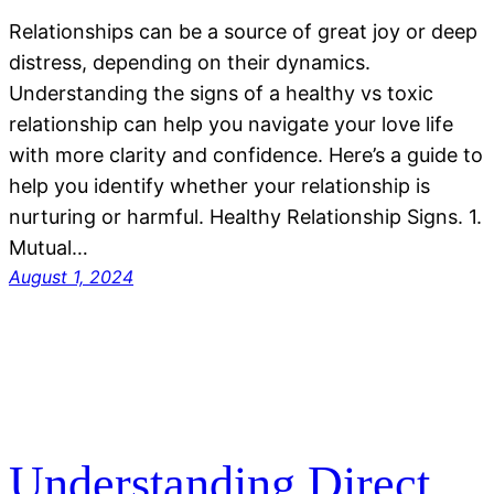
Relationships can be a source of great joy or deep
distress, depending on their dynamics.
Understanding the signs of a healthy vs toxic
relationship can help you navigate your love life
with more clarity and confidence. Here’s a guide to
help you identify whether your relationship is
nurturing or harmful. Healthy Relationship Signs. 1.
Mutual…
August 1, 2024
Understanding Direct