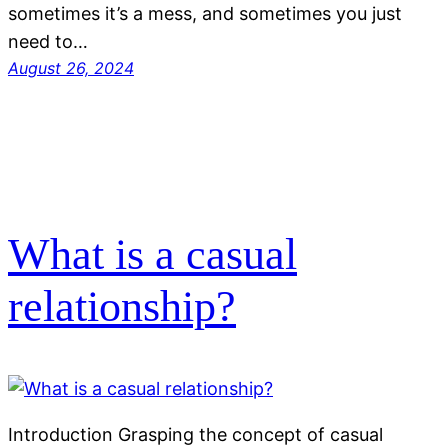
sometimes it’s a mess, and sometimes you just
need to…
August 26, 2024
What is a casual
relationship?
Introduction Grasping the concept of casual