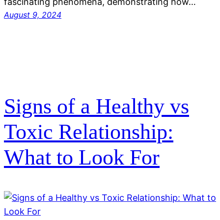
fascinating phenomena, demonstrating how…
August 9, 2024
Signs of a Healthy vs
Toxic Relationship:
What to Look For