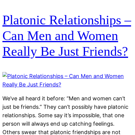
Platonic Relationships –
Can Men and Women
Really Be Just Friends?
We’ve all heard it before: “Men and women can’t
just be friends.” They can’t possibly have platonic
relationships. Some say it’s impossible, that one
person will always end up catching feelings.
Others swear that platonic friendships are not