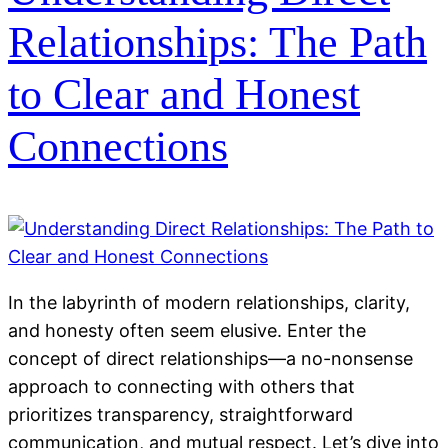
Relationships: The Path
to Clear and Honest
Connections
In the labyrinth of modern relationships, clarity,
and honesty often seem elusive. Enter the
concept of direct relationships—a no-nonsense
approach to connecting with others that
prioritizes transparency, straightforward
communication, and mutual respect. Let’s dive into