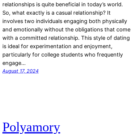
relationships is quite beneficial in today’s world.
So, what exactly is a casual relationship? It
involves two individuals engaging both physically
and emotionally without the obligations that come
with a committed relationship. This style of dating
is ideal for experimentation and enjoyment,
particularly for college students who frequently
engage…
August 17, 2024
Polyamory