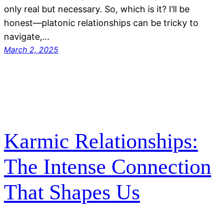
only real but necessary. So, which is it? I’ll be
honest—platonic relationships can be tricky to
navigate,…
March 2, 2025
Karmic Relationships:
The Intense Connection
That Shapes Us