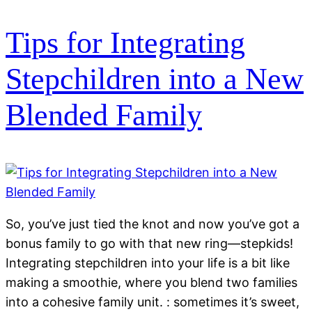
Tips for Integrating
Stepchildren into a New
Blended Family
So, you’ve just tied the knot and now you’ve got a
bonus family to go with that new ring—stepkids!
Integrating stepchildren into your life is a bit like
making a smoothie, where you blend two families
into a cohesive family unit. : sometimes it’s sweet,