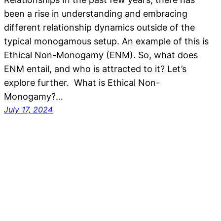
been a rise in understanding and embracing
different relationship dynamics outside of the
typical monogamous setup. An example of this is
Ethical Non-Monogamy (ENM). So, what does
ENM entail, and who is attracted to it? Let’s
explore further. What is Ethical Non-
Monogamy?…
July 17, 2024