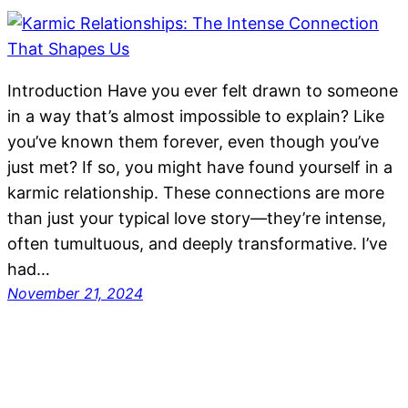
Introduction Have you ever felt drawn to someone
in a way that’s almost impossible to explain? Like
you’ve known them forever, even though you’ve
just met? If so, you might have found yourself in a
karmic relationship. These connections are more
than just your typical love story—they’re intense,
often tumultuous, and deeply transformative. I’ve
had…
November 21, 2024