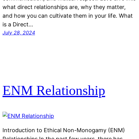
what direct relationships are, why they matter,
and how you can cultivate them in your life. What
is a Direct…
July 28, 2024
ENM Relationship
Introduction to Ethical Non-Monogamy (ENM)
Relationships In the past few years, there has