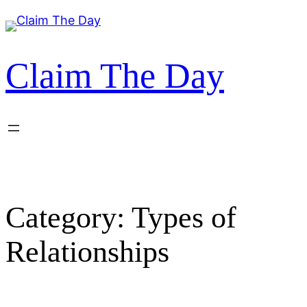
Skip
to
content
Claim The Day
Category:
Types of
Relationships