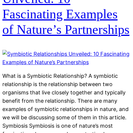
Fascinating Examples
of Nature’s Partnerships
What is a Symbiotic Relationship? A symbiotic
relationship is the relationship between two
organisms that live closely together and typically
benefit from the relationship. There are many
examples of symbiotic relationships in nature, and
we will be discussing some of them in this article.
Symbiosis Symbiosis is one of nature’s most