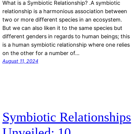
What is a Symbiotic Relationship? .A symbiotic
relationship is a harmonious association between
two or more different species in an ecosystem.
But we can also liken it to the same species but
different genders in regards to human beings; this
is a human symbiotic relationship where one relies
on the other for a number of…
August 11, 2024
Symbiotic Relationships
Unveiled: 10