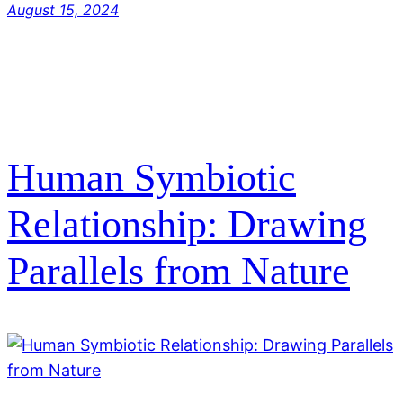
August 15, 2024
Human Symbiotic
Relationship: Drawing
Parallels from Nature